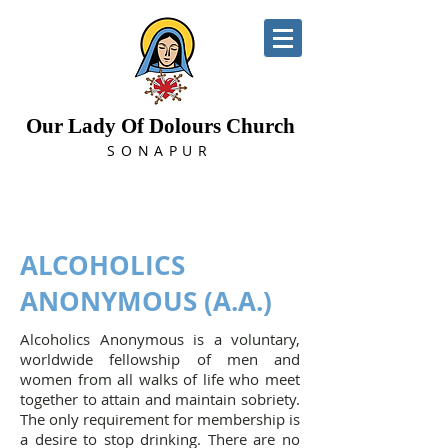
Our Lady Of Dolours Church
SONAPUR
ALCOHOLICS
ANONYMOUS (A.A.)
Alcoholics Anonymous is a voluntary,
worldwide fellowship of men and
women from all walks of life who meet
together to attain and maintain sobriety.
The only requirement for membership is
a desire to stop drinking. There are no