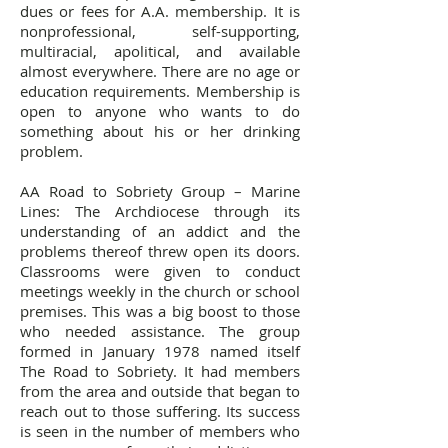
dues or fees for A.A. membership.
It is
nonprofessional, self-supporting,
multiracial, apolitical, and available
almost everywhere. There are no age or
education requirements. Membership is
open to anyone who wants to do
something about his or her drinking
problem.
AA Road to Sobriety Group – Marine
Lines: The Archdiocese through its
understanding of an addict and the
problems thereof threw open its doors.
Classrooms were given to conduct
meetings weekly in the church or school
premises. This was a big boost to those
who needed assistance. The group
formed in January 1978 named itself
The Road to Sobriety. It had members
from the area and outside that began to
reach out to those suffering. Its success
is seen in the number of members who