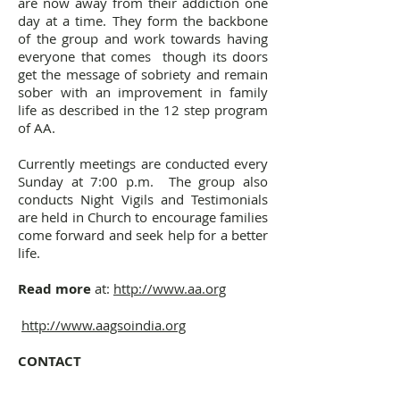
are now away from their addiction one
day at a time. They form the backbone
of the group and work towards having
everyone that comes though its doors
get the message of sobriety and remain
sober with an improvement in family
life as described in the 12 step program
of AA.
Currently meetings are conducted every
Sunday at 7:00 p.m. The group also
conducts Night Vigils and Testimonials
are held in Church to encourage families
come forward and seek help for a better
life.
Read more
at:
http://www.aa.org​
http://
www.aagsoindia.org
CONTACT
Luciano F. - 98214 84922
Agnelo C. - 93216 07720