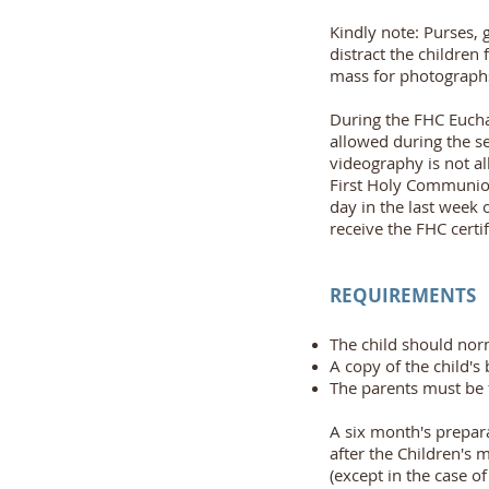
Kindly note: Purses, 
distract the children
mass for photographs
During the FHC Eucha
allowed during the se
videography is not al
First Holy Communion 
day in the last week 
receive the FHC certif
REQUIREMENTS
The child should norm
A copy of the child's 
The parents must be f
A six month's prepara
after the Children's 
(except in the case o