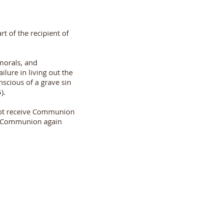
t of the recipient of
 morals, and
lure in living out the
scious of a grave sin
).
not receive Communion
ive Communion again
+91 7208421327
dolourschurch@gmail.com