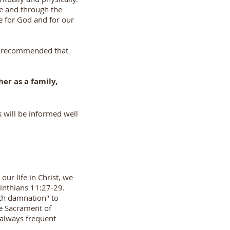
ve and through the
e for God and for our
 is recommended that
her as a family,
s will be informed well
ur life in Christ, we
rinthians 11:27-29.
th damnation" to
he Sacrament of
 always frequent