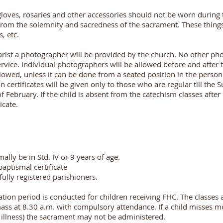
gloves, rosaries and other accessories should not be worn during
 from the solemnity and sacredness of the sacrament. These thing
, etc.
rist a photographer will be provided by the church. No other pho
rvice. Individual photographers will be allowed before and after t
lowed, unless it can be done from a seated position in the person
certificates will be given only to those who are regular till the 
of February. If the child is absent from the catechism classes after
icate.
ally be in Std. IV or 9 years of age.
baptismal certificate
ully registered parishioners.
tion period is conducted for children receiving FHC. The classes
mass at 8.30 a.m. with compulsory attendance. If a child misses m
f illness) the sacrament may not be administered.