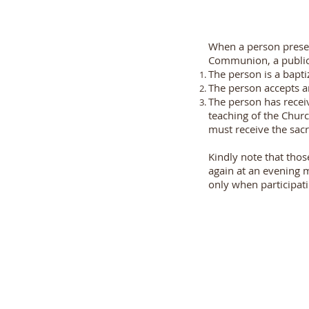
When a person present
Communion, a public 
The person is a bapt
The person accepts an
The person has receiv
teaching of the Churc
must receive the sac
Kindly note that th
again at an evening 
only when participati
Dr. Cawasji Hormusji Street,
Marine Lines,
Mumbai 400 002