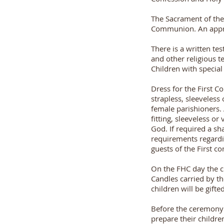
The Sacrament of the 
Communion. An approp
There is a written te
and other religious t
Children with special
Dress for the First 
strapless, sleeveless
female parishioners. 
fitting, sleeveless o
God. If required a s
requirements regardi
guests of the First 
On the FHC day the c
Candles carried by t
children will be gift
Before the ceremony 
prepare their childr