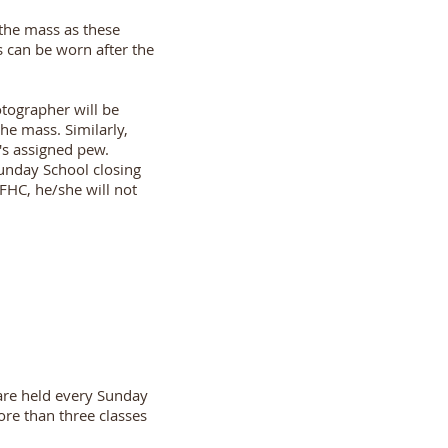
 the mass as these
s can be worn after the
tographer will be
he mass. Similarly,
's assigned pew.
Sunday School closing
 FHC, he/she will not
 are held every Sunday
ore than three classes