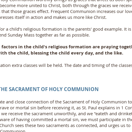
s become more united to Christ, both through the graces we recei
s that those graces effect. Frequent Communion increases our lov
esses itself in action and makes us more like Christ.
r a child's religious formation is the parents' good example. It
end Sunday Mass together as far as possible.
factors in the child's religious formation are praying toget
ith the child, blessing the child every day, and the like.
ation extra classes will be held. The date and timing of the classe
 THE SACRAMENT OF HOLY COMMUNION
ate and close connection of the Sacrament of Holy Communion to o
rave or mortal sin before receiving it, as St. Paul explains in 1 Co
 we receive the sacrament unworthily, and we "eateth and drinke
aware of having committed a mortal sin, we must participate in t
e Church sees these two sacraments as connected, and urges us to
y Communion.