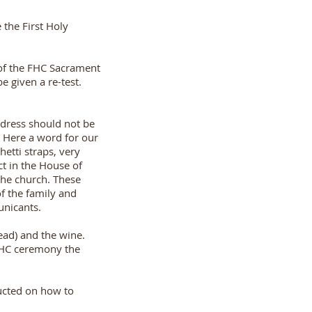
 the First Holy
g of the FHC Sacrament
e given a re-test.
 dress should not be
. Here a word for our
hetti straps, very
ct in the House of
the church. These
f the family and
unicants.
ead) and the wine.
 FHC ceremony the
ucted on how to