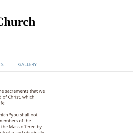
Church
TS
GALLERY
the sacraments that we
 of Christ, which
fe.
ich "you shall not
 members of the
h the Mass offered by
itually and physically.