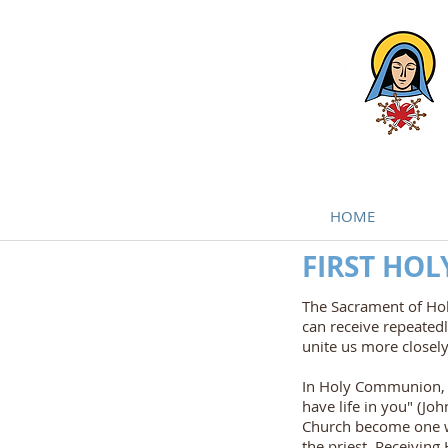
HOME
FIRST HO
The Sacrament of Hol
can receive repeated
unite us more closely
In Holy Communion, w
have life in you" (J
Church become one wi
the priest. Receiving