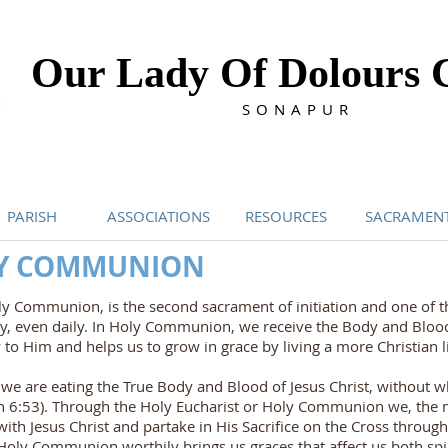
Our Lady Of Dolours 
SONAPUR
PARISH
ASSOCIATIONS
RESOURCES
SACRAMEN
LY COMMUNION
y Communion, is the second sacrament of initiation and one of 
ly, even daily. In Holy Communion, we receive the Body and Blood
 to Him and helps us to grow in grace by living a more Christian li
e are eating the True Body and Blood of Jesus Christ, without wh
ohn 6:53). Through the Holy Eucharist or Holy Communion we, the
th Jesus Christ and partake in His Sacrifice on the Cross throug
 Holy Communion worthily brings us graces that affect us both spir