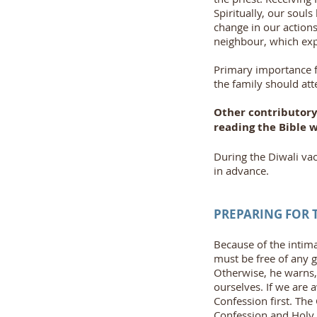
Spiritually, our soul
change in our action
neighbour, which expr
Primary importance fo
the family should att
Other contributory 
reading the Bible w
During the Diwali vac
in advance.
PREPARING FOR
Because of the intim
must be free of any g
Otherwise, he warns,
ourselves. If we are 
Confession first. Th
Confession and Hol