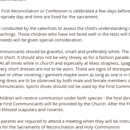
First Reconciliation or Confession is celebrated a few days before
riate day and time are fixed for the sacrament.
st conducted by the catechists to assess the child's understandin
eachings. Those children who have not fared well in the tests will b
 needs will be given special consideration.
Communicants should be graceful, smart and preferably white. The
 or short. It should also not be very showy as for a fashion parade
At all times while in church and especially at Mass strapless, spag
r very short dresses are not to be worn. These are signs of disrespe
hawl or other covering / garment maybe worn as long as one is in 
ng dress are to be observed by both male and female members o
communicants. Sports shoes should not be used by the First Comm
hildren will receive communion under both species - the host (br
he First Communicants will be provided by the Church. After the
ed blessed scapulars and rosaries.
parents are required to attend a meeting when they will be instr
en for the Sacraments of Reconciliation and Holy Communion.