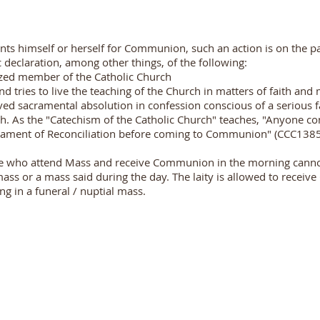
s himself or herself for Communion, such an action is on the par
declaration, among other things, of the following:
ized member of the Catholic Church
d tries to live the teaching of the Church in matters of faith and
ed sacramental absolution in confession conscious of a serious fai
h. As the "Catechism of the Catholic Church" teaches, "Anyone con
rament of Reconciliation before coming to Communion" (CCC1385
ose who attend Mass and receive Communion in the morning can
mass or a mass said during the day. The laity is allowed to rece
ng in a funeral / nuptial mass.
PARISH OFFICE TIMINGS
09:30 a.m. to 11:30 a.m.
Monday to Saturday