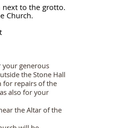
 next to the grotto.
he Church.
ct
r your generous
outside the Stone Hall
for repairs of the
as also for your
ear the Altar of the
hurch will be