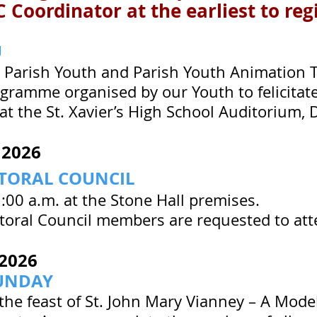
 Coordinator at the earliest to reg
U
Parish Youth and Parish Youth Animation T
gramme organised by our Youth to felicita
 at the St. Xavier’s High School Auditorium, 
 2026
STORAL COUNCIL
:00 a.m. at the Stone Hall premises.
storal Council members are requested to at
2026
UNDAY
the feast of St. John Mary Vianney – A Model