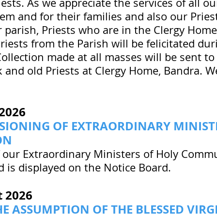
riests. As we appreciate the services of all ou
em and for their families and also our Pries
 parish, Priests who are in the Clergy Home
Priests from the Parish will be felicitated d
Collection made at all masses will be sent t
ck and old Priests at Clergy Home, Bandra. W
2026
SIONING OF EXTRAORDINARY MINIST
ON
 our Extraordinary Ministers of Holy Commu
 is displayed on the Notice Board.
t
2026
HE ASSUMPTION OF THE BLESSED VIR