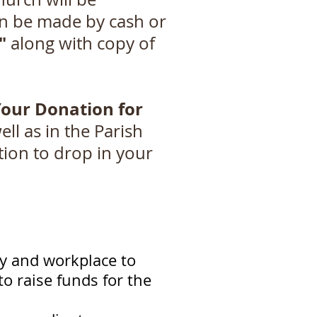
an be made by cash or
"
along with copy of
Your Donation for
ll as in the Parish
tion to drop in your
ly and workplace to
o raise funds for the