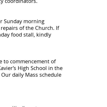
ity coordinators.
ter Sunday morning
repairs of the Church. If
ay food stall, kindly
due to commencement of
Xavier’s High School in the
s. Our daily Mass schedule