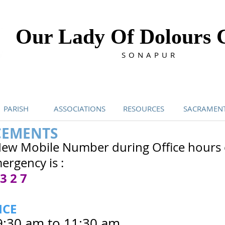
Our Lady Of Dolours 
SONAPUR
PARISH
ASSOCIATIONS
RESOURCES
SACRAMEN
EMENTS
New Mobile Number during Office hours 
ergency is :
 3 2 7
ICE
9:30 am to 11:30 am.