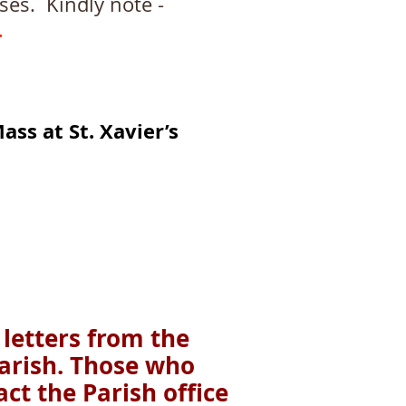
. Kindly note -
.
ass at St.
Xavier’s
 letters from the
parish. Those who
ct the Parish office