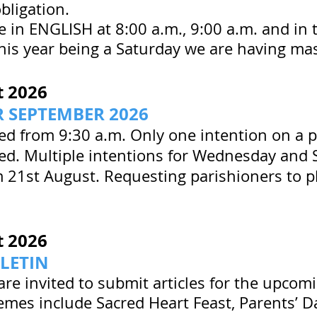
obligation.
e in ENGLISH at 8:00 a.m., 9:00 a.m. and in 
this year being a Saturday we are having ma
t
2026
 SEPTEMBER 2026
ted from 9:30 a.m. Only one intention on a p
ted. Multiple intentions for Wednesday and 
 21st August. Requesting parishioners to p
t
2026
LETIN
are invited to submit articles for the upcomi
mes include Sacred Heart Feast, Parents’ D