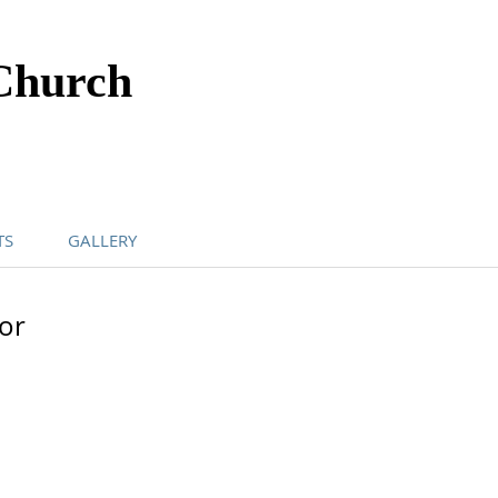
Church
TS
GALLERY
or