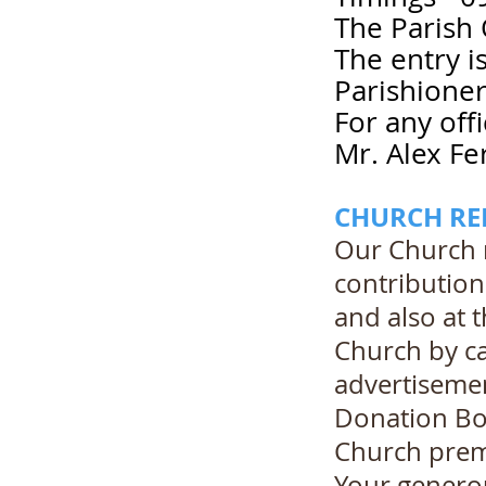
The Parish 
The entry i
Parishioner
For any off
Mr. Alex Fe
CHURCH RE
Our Church 
contribution
and also at 
Church by ca
advertisemen
Donation Box
Church premi
Your generou