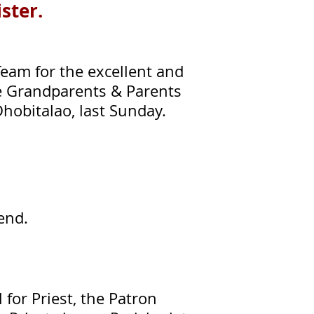
ister.
eam for the excellent and
te Grandparents & Parents
Dhobitalao, last Sunday.
tend.
 for Priest, the Patron