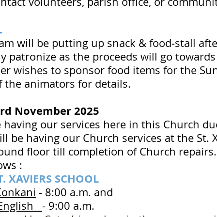
contact volunteers, parish office, or commun
LL
am will be putting up snack & food-stall af
y patronize as the proceeds will go towards 
er wishes to sponsor food items for the Sund
f the animators for details.
3rd November 2025
e having our services here in this Church 
ll be having our Church services at the St. 
round floor till completion of Church repair
ows :
T. XAVIERS SCHOOL
Konkani
- 8:00 a.m. and
 English
- 9:00 a.m.