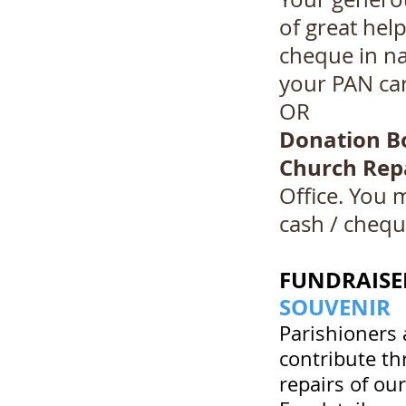
of great hel
cheque in n
your PAN car
OR
Donation B
Church Rep
Office. You 
cash / chequ
FUNDRAISER
SOUVENIR
Parishioners 
contribute th
repairs of ou