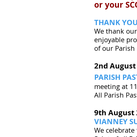
or your SCC
THANK YO
We thank our 
enjoyable pro
of our Parish
2nd August
PARISH PA
meeting at 11
All Parish Pa
9th August
VIANNEY S
We celebrate 