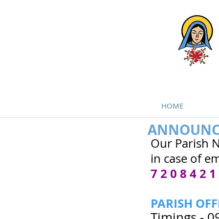
HOME
ANNOUNC
Our Parish 
in case of em
7 2 0 8 4 2 1
PARISH OFF
Timings - 0