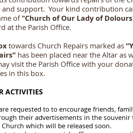
p and support. Your kind contribution c
"Church of Our Lady of Dolours
ame of
d at the Parish Office.
ox
“
towards Church Repairs marked as
airs”
has been placed near the Altar as we
may visit the Parish Office with your dona
es in this box.
 ACTIVITIES
are requested to to encourage friends, fami
rough their advertisements in the souvenir t
r Church which will be released soon.