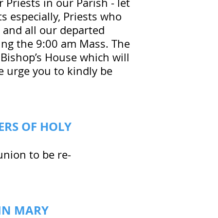
r Priests in our Parish - let
ts especially, Priests who
 and all our departed
uring the 9:00 am Mass. The
o Bishop’s House which will
e urge you to kindly be
ERS OF HOLY
nion to be re-
GIN MARY