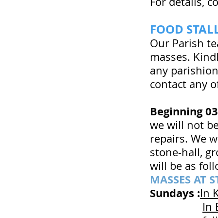
For details, 
FOOD STA
Our Parish te
masses. Kindl
any parishion
contact any o
Beginning 0
we will not b
repairs. We wi
stone-hall, g
will be as foll
MASSES AT S
Sundays :
In 
In