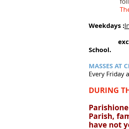
followed by
Th
Weekdays :
I
7:0
exc
School.
MASSES AT 
Every Friday a
DURING T
Parishioner
Parish, fa
have not ye