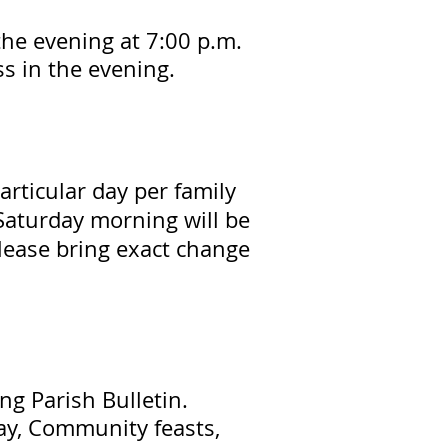
the evening at 7:00 p.m.
ss in the evening.
articular day per family
Saturday morning will be
lease bring exact change
ng Parish Bulletin.
ay, Community feasts,