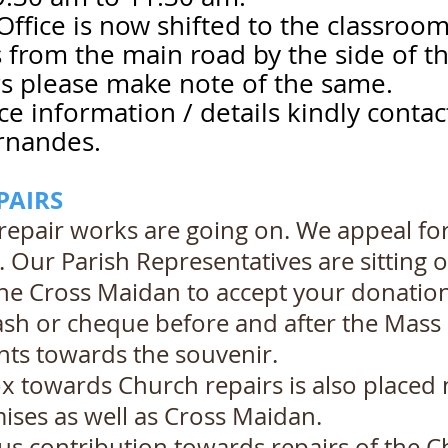
Office is now shifted to the classroom
s from the main road by the side of t
s please make note of the same.
ice information / details kindly conta
rnandes.
PAIRS
repair works are going on. We appeal fo
. Our Parish Representatives are sitting 
the Cross Maidan to accept your donation 
sh or cheque before and after the Mass 
ts towards the souvenir.
 towards Church repairs is also placed n
ses as well as Cross Maidan.
s contribution towards repairs of the C