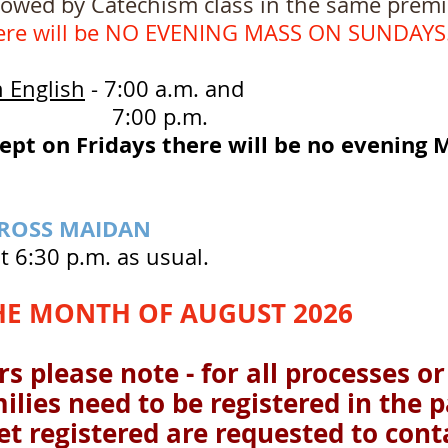
 Catechism class in the same premises
ere will be NO EVENING MASS ON SUNDAYS
n English
- 7:00 a.m. and
0 p.m.
ept on Fridays there will be no evening M
CROSS MAIDAN
t 6:30 p.m. as usual.
HE MONTH OF AUGUST 2026
s please note - for all processes or
milies need to be registered in the 
t registered are requested to conta