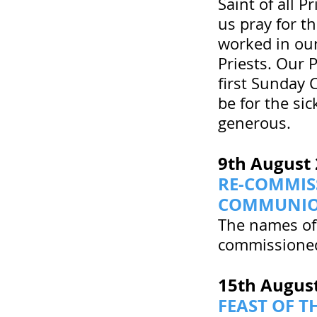
Saint of all P
us pray for th
worked in our
Priests. Our 
first Sunday 
be for the si
generous.
9th August
RE-COMMIS
COMMUNI
The names of
commissioned
15th Augus
FEAST OF T