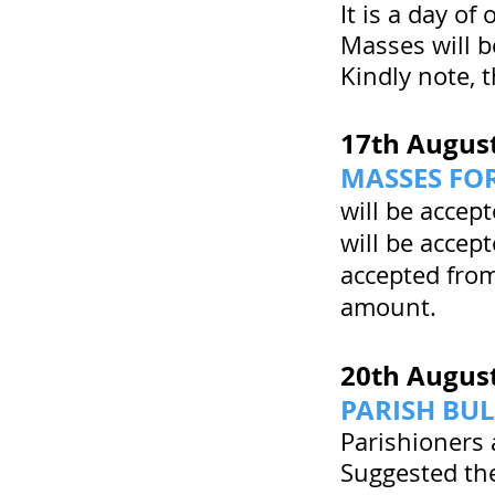
It is a day of 
Masses will b
Kindly note, 
17th Augus
MASSES FOR
will be accep
will be accep
accepted from
amount.
20th Augus
PARISH BUL
Parishioners 
Suggested the