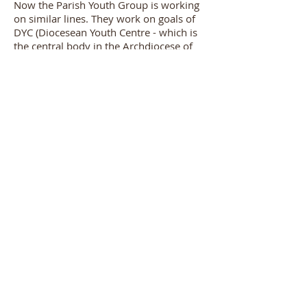
Now the Parish Youth Group is working
on similar lines. They work on goals of
DYC (Diocesean Youth Centre - which is
the central body in the Archdiocese of
Bombay for youth in the Catholic
Church) which it incorporates in its
yearly plan, and caters to the youth and
the parishioners of OLDC.
We have approximately 30 Youth as of
now and are open to welcoming all
Catholic youth from our parish.
Our youth work tirelessly for the various
activities of our parish. We also have
Youth involved on a deanery level, who
make an effort to co-ordinate the
activities of deanery to parish.
Spiritual Director:
Fr. Anthony Banz
Dr. Cawasji Hormusji Street,