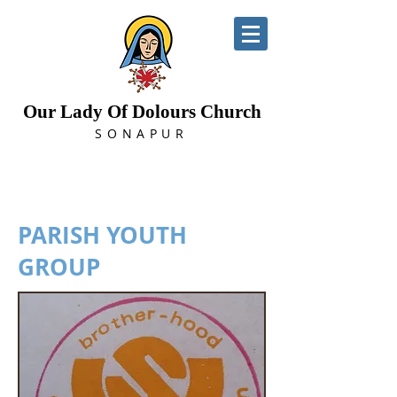
Our Lady Of Dolours Church
SONAPUR
PARISH YOUTH
GROUP