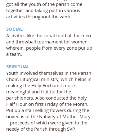
got all the youth of the parish come
together and taking part in various
activities throughout the week.
SOCIAL
Activities like the zonal football for men
and throwball tournament for women
wherein, people from every zone put up
a team.
SPIRITUAL
Youth involved themselves in the Parish
Choir, Liturgical ministry, which helps in
making the Holy Eucharist more
meaningful and fruitful for the
parishioners. Also conducted the holy
Half Hour on first Friday of the Month.
Put up a stall selling flowers during the
novenas of the Nativity of Mother Mary
– proceeds of which were given to the
needy of the Parish through SVP.