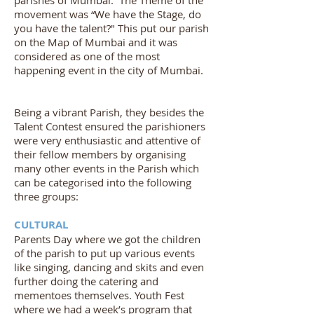
parishes of Mumbai. The Theme of the
movement was “We have the Stage, do
you have the talent?" This put our parish
on the Map of Mumbai and it was
considered as one of the most
happening event in the city of Mumbai.
Being a vibrant Parish, they besides the
Talent Contest ensured the parishioners
were very enthusiastic and attentive of
their fellow members by organising
many other events in the Parish which
can be categorised into the following
three groups:
CULTURAL
Parents Day where we got the children
of the parish to put up various events
like singing, dancing and skits and even
further doing the catering and
mementoes themselves. Youth Fest
where we had a week’s program that