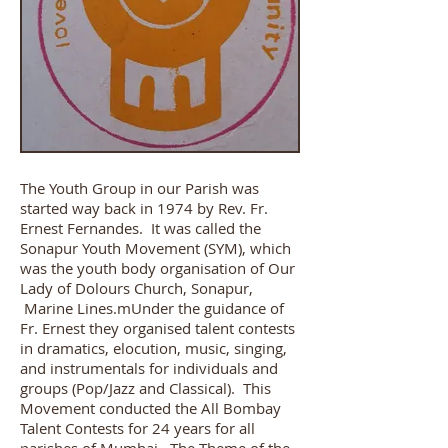
The Youth Group in our Parish was
started way back in 1974 by Rev. Fr.
Ernest Fernandes. It was called the
Sonapur Youth Movement (SYM), which
was the youth body organisation of Our
Lady of Dolours Church, Sonapur,
Marine Lines.mUnder the guidance of
Fr. Ernest they organised talent contests
in dramatics, elocution, music, singing,
and instrumentals for individuals and
groups (Pop/Jazz and Classical). This
Movement conducted the All Bombay
Talent Contests for 24 years for all