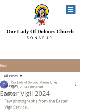
Our Lady Of Dolours Church
SONAPUR
Post
All Posts
Our Lady of Dolours Marine Lines
All Posts
Apr 2, 2024
1 min read
Easter Vigil 2024
Gallery
Few photographs from the Easter 
Vigil Service.