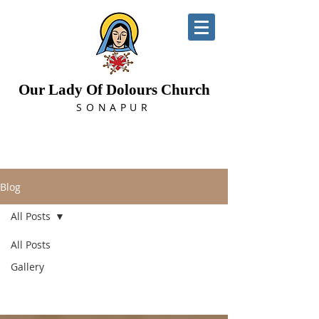
Our Lady Of Dolours Church
SONAPUR
Blog
All Posts
All Posts
All Posts
Gallery