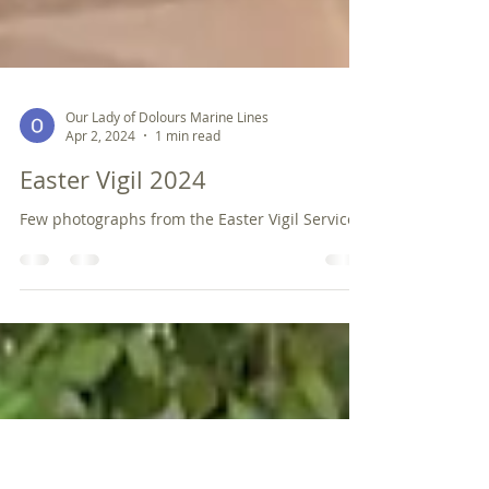
Our Lady of Dolours Marine Lines
Apr 2, 2024
1 min read
Easter Vigil 2024
Few photographs from the Easter Vigil Service.