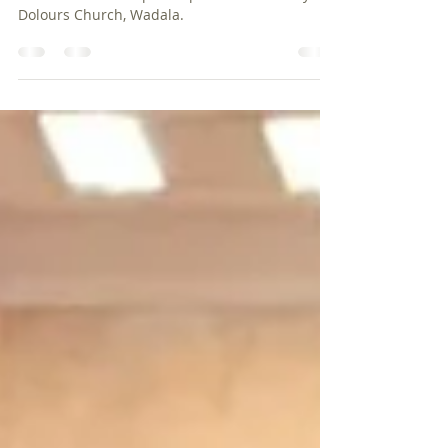
A few photographs from Fr Henry D'souza's
installation as the parish priest of Our Lady of
Dolours Church, Wadala.