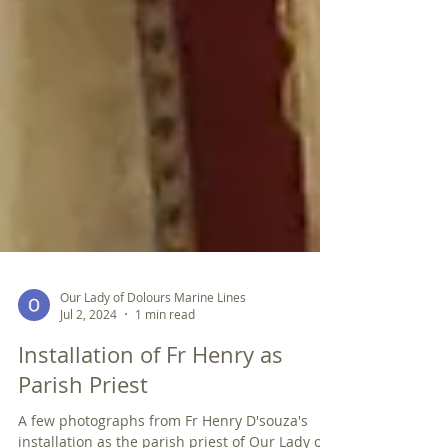
Our Lady of Dolours Marine Lines
Jul 2, 2024
1 min read
Installation of Fr Henry as
Parish Priest